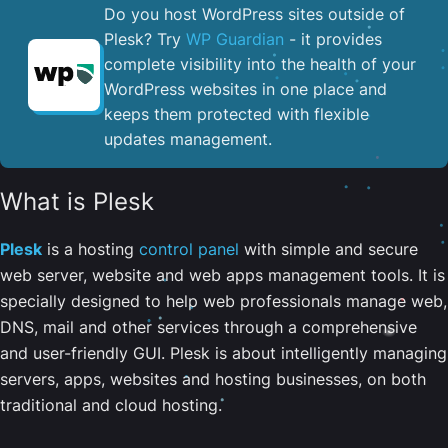
Do you host WordPress sites outside of
Plesk? Try
WP Guardian
- it provides
complete visibility into the health of your
WordPress websites in one place and
keeps them protected with flexible
updates management.
What is Plesk
Plesk
is a hosting
control panel
with simple and secure
web server, website and web apps management tools. It is
specially designed to help web professionals manage web,
DNS, mail and other services through a comprehensive
and user-friendly GUI. Plesk is about intelligently managing
servers, apps, websites and hosting businesses, on both
traditional and cloud hosting.