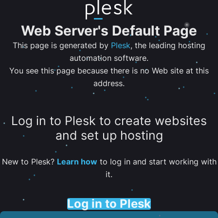
Web Server's Default Page
This page is generated by
Plesk
, the leading hosting
automation software.
You see this page because there is no Web site at this
address.
Log in to Plesk to create websites
and set up hosting
New to Plesk?
Learn how
to log in and start working with
it.
Log in to Plesk